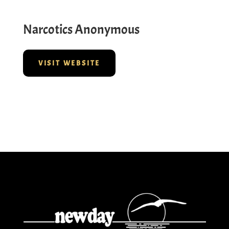
Narcotics Anonymous
VISIT WEBSITE