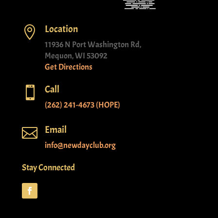
Location

11936 N Port Washington Rd,
Mequon, WI 53092
Get Directions
Call

(262) 241-4673 (HOPE)
Email

info@newdayclub.org
Stay Connected