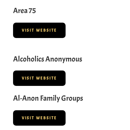
Area 75
VISIT WEBSITE
Alcoholics Anonymous
VISIT WEBSITE
Al-Anon Family Groups
VISIT WEBSITE