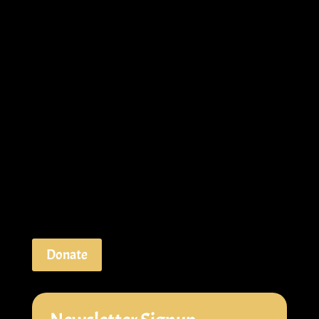
Donate