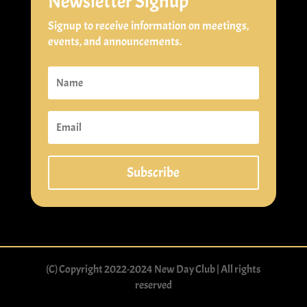
Newsletter Signup
Signup to receive information on meetings,
events, and announcements.
Subscribe
(C) Copyright 2022-2024 New Day Club | All rights
reserved