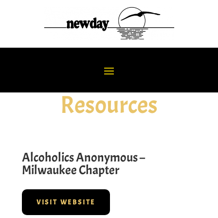
Resources
Alcoholics Anonymous –
Milwaukee Chapter
VISIT WEBSITE